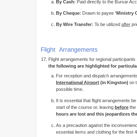
By Cash:
Paid directly to the Bursar A
By Cheque:
Drawn to payee
‘Ministry 
By Wire Transfer:
To be utilized
after
pri
Flight Arrangements
Flight arrangements for regional participan
the following are highlighted for particula
For reception and dispatch arrangements 
International Airport
(in Kingston)
on t
possible time.
It is essential that flight arrangements
start of the course or, leaving
before
the
hours are lost and this jeopardizes th
As a precaution against the inconvenience
essential items and clothing for the first 