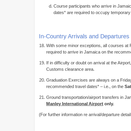
Course participants who arrive in Jamaic
dates* are required to occupy temporary 
In-Country Arrivals and Departures
With some minor exceptions, all courses at
required to arrive in Jamaica on the recomme
If in difficulty or doubt on arrival at the Airp
Customs clearance area.
Graduation Exercises are always on a Friday
recommended travel dates* – i.e., on the
Sa
Ground transportation/airport transfers in 
Manley International Airport
only.
(For further information re arrival/departure detai