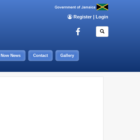
Register
|
Login
Now News
Contact
Gallery