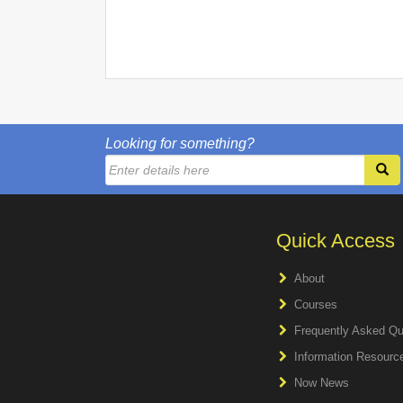
Looking for something?
Quick Access
About
Courses
Frequently Asked Qu
Information Resourc
Now News