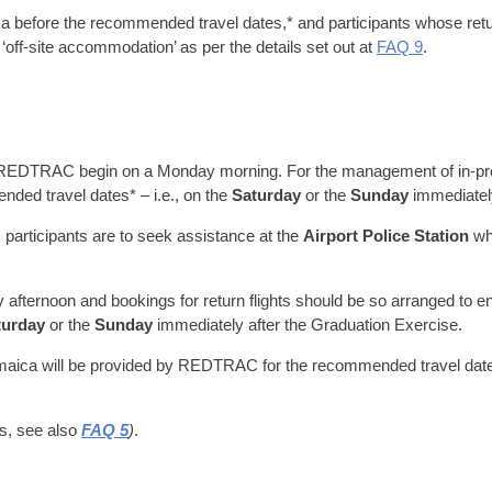
a before the recommended travel dates,* and participants whose retu
‘off-site accommodation’ as per the details set out at
FAQ 9
.
 REDTRAC begin on a Monday morning. For the management of in-proc
nded travel dates* – i.e., on the
Saturday
or the
Sunday
immediately
ort, participants are to seek assistance at the
Airport Police Station
whi
 afternoon and bookings for return flights should be so arranged to 
turday
or the
Sunday
immediately after the Graduation Exercise.
Jamaica will be provided by REDTRAC for the recommended travel dates
ls, see also
FAQ 5
)
.