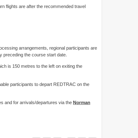
rn flights are after the recommended travel
essing arrangements, regional participants are
 preceding the course start date.
ch is 150 metres to the left on exiting the
enable participants to depart REDTRAC on the
 and for arrivals/departures via the
Norman