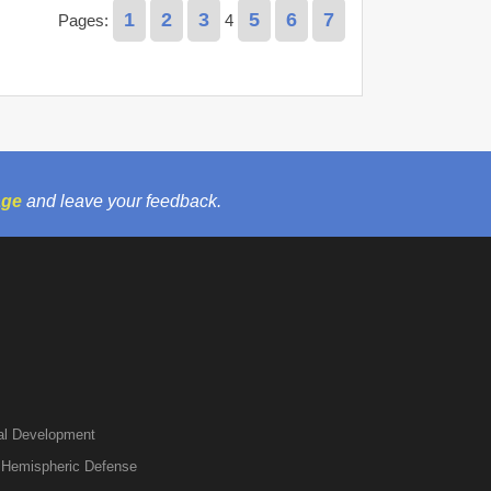
1
2
3
5
6
7
Pages:
4
age
and leave your feedback.
nal Development
r Hemispheric Defense