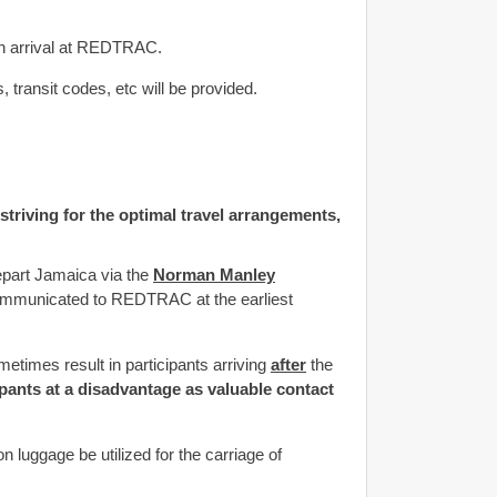
on arrival at REDTRAC.
 transit codes, etc will be provided.
 striving for the optimal travel arrangements,
epart Jamaica via the
Norman Manley
 communicated to REDTRAC at the earliest
etimes result in participants arriving
after
the
cipants at a disadvantage as valuable contact
 luggage be utilized for the carriage of