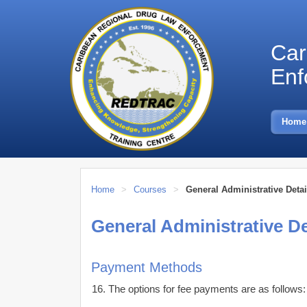
Car
Enf
Skip
to
Home
content
Home
>
Courses
>
General Administrative Detai
General Administrative De
Payment Methods
The options for fee payments are as follows: