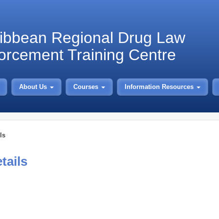
ibbean Regional Drug Law
orcement Training Centre
About Us
Courses
Information Resources
ls
tails