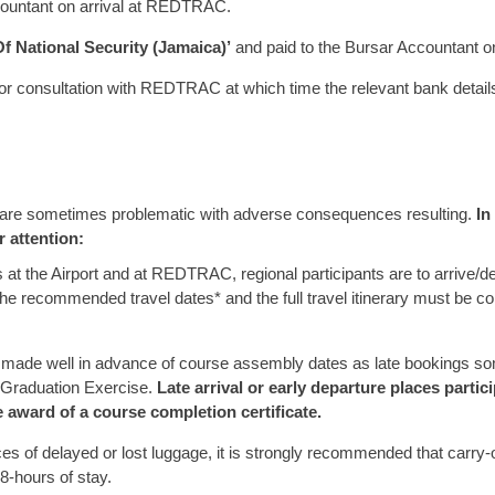
ccountant on arrival at REDTRAC.
Of National Security (Jamaica)’
and paid to the Bursar Accountant 
or consultation with REDTRAC at which time the relevant bank details,
ts are sometimes problematic with adverse consequences resulting.
In
r attention:
at the Airport and at REDTRAC, regional participants are to arrive/d
he recommended travel dates* and the full travel itinerary must be
 be made well in advance of course assembly dates as late bookings som
 Graduation Exercise.
Late arrival or early departure places parti
e award of a course completion certificate.
s of delayed or lost luggage, it is strongly recommended that carry-on
48-hours of stay.