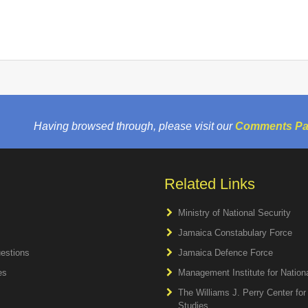
Having browsed through, please visit our
Comments P
Related Links
Ministry of National Security
Jamaica Constabulary Force
estions
Jamaica Defence Force
es
Management Institute for Natio
The Williams J. Perry Center fo
Studies