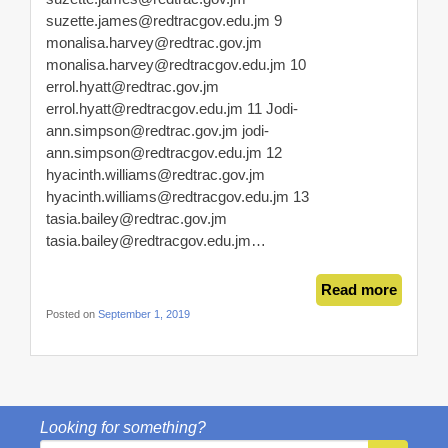
suzette.james@redtracgov.edu.jm
9
monalisa.harvey@redtrac.gov.jm
monalisa.harvey@redtracgov.edu.jm
10
errol.hyatt@redtrac.gov.jm
errol.hyatt@redtracgov.edu.jm
11
Jodi-
ann.simpson@redtrac.gov.jm
jodi-
ann.simpson@redtracgov.edu.jm
12
hyacinth.williams@redtrac.gov.jm
hyacinth.williams@redtracgov.edu.jm
13
tasia.bailey@redtrac.gov.jm
tasia.bailey@redtracgov.edu.jm
…
Read more
Posted on
September 1, 2019
Looking for something?