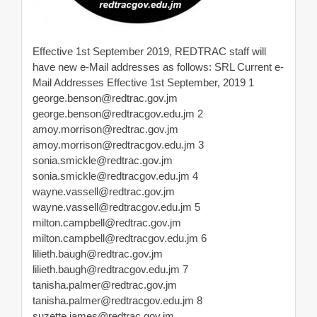
Effective 1st September 2019, REDTRAC staff will
have new e-Mail addresses as follows: SRL Current e-
Mail Addresses Effective 1st September, 2019 1
george.benson@redtrac.gov.jm
george.benson@redtracgov.edu.jm
2
amoy.morrison@redtrac.gov.jm
amoy.morrison@redtracgov.edu.jm
3
sonia.smickle@redtrac.gov.jm
sonia.smickle@redtracgov.edu.jm
4
wayne.vassell@redtrac.gov.jm
wayne.vassell@redtracgov.edu.jm
5
milton.campbell@redtrac.gov.jm
milton.campbell@redtracgov.edu.jm
6
lilieth.baugh@redtrac.gov.jm
lilieth.baugh@redtracgov.edu.jm
7
tanisha.palmer@redtrac.gov.jm
tanisha.palmer@redtracgov.edu.jm
8
suzette.james@redtrac.gov.jm