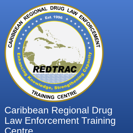
Caribbean Regional Drug
Law Enforcement Training
Centre