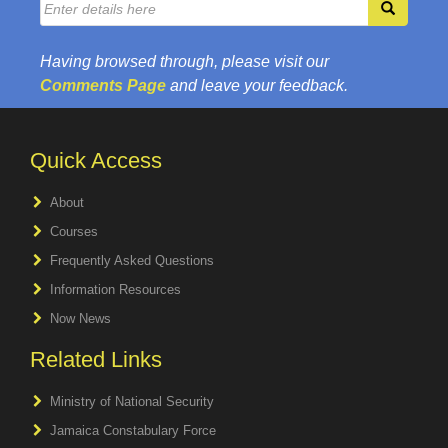
Having browsed through, please visit our
Comments Page
and leave your feedback.
Quick Access
About
Courses
Frequently Asked Questions
Information Resources
Now News
Related Links
Ministry of National Security
Jamaica Constabulary Force